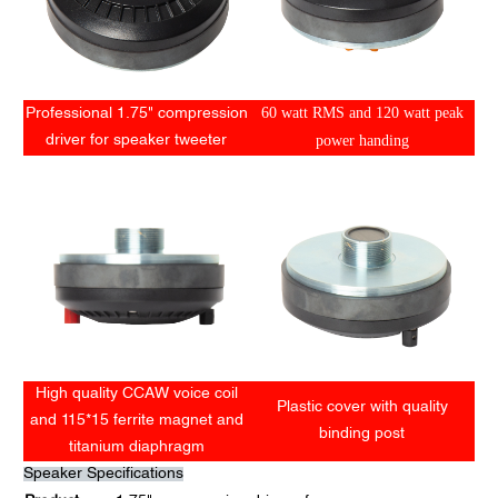
60 watt RMS and 120 watt peak
Professional 1.75" compression
power handing
driver for speaker tweeter
High quality CCAW voice coil
Plastic cover with quality
and 115*15 ferrite magnet and
binding post
titanium diaphragm
Speaker Specifications