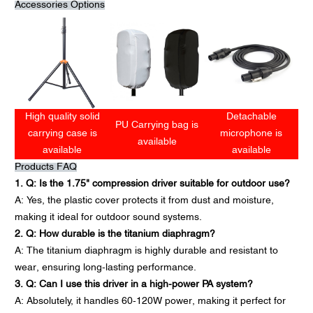
Accessories Options
High quality solid
Detachable
PU Carrying bag is
carrying case is
microphone is
available
available
available
Products FAQ
1. Q: Is the 1.75" compression driver suitable for outdoor use?
A: Yes, the plastic cover protects it from dust and moisture,
making it ideal for outdoor sound systems.
2. Q: How durable is the titanium diaphragm?
A: The titanium diaphragm is highly durable and resistant to
wear, ensuring long-lasting performance.
3. Q: Can I use this driver in a high-power PA system?
A: Absolutely, it handles 60-120W power, making it perfect for