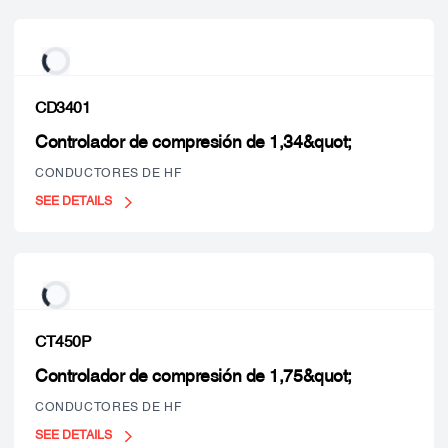
CD3401
Controlador de compresión de 1,34&quot;
CONDUCTORES DE HF
SEE DETAILS
CT450P
Controlador de compresión de 1,75&quot;
CONDUCTORES DE HF
SEE DETAILS