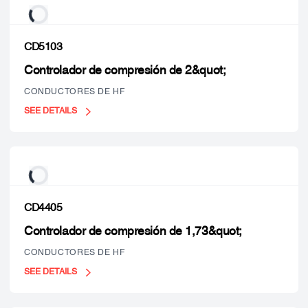
CD5103
Controlador de compresión de 2&quot;
CONDUCTORES DE HF
SEE DETAILS
CD4405
Controlador de compresión de 1,73&quot;
CONDUCTORES DE HF
SEE DETAILS