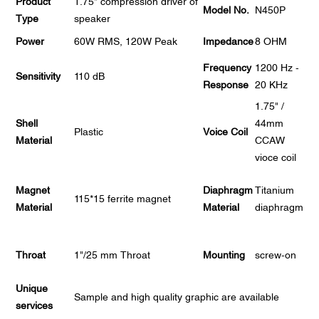
Product
1.75" compression driver of
Model No.
N450P
Type
speaker
Power
60W RMS, 120W Peak
Impedance
8 OHM
Frequency
1200 Hz -
Sensitivity
110 dB
Response
20 KHz
1.75" /
Shell
44mm
Plastic
Voice Coil
Material
CCAW
vioce coil
Magnet
Diaphragm
Titanium
115*15 ferrite magnet
Material
Material
diaphragm
Throat
1"/25 mm Throat
Mounting
screw-on
Unique
Sample and high quality graphic are available
services