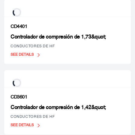
CD4401
Controlador de compresión de 1,73&quot;
CONDUCTORES DE HF
SEE DETAILS
CD3601
Controlador de compresión de 1,42&quot;
CONDUCTORES DE HF
SEE DETAILS