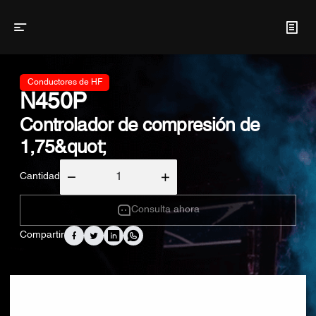
Conductores de HF
N450P
Controlador de compresión de
1,75&quot;
Cantidad
Consulta ahora
Compartir