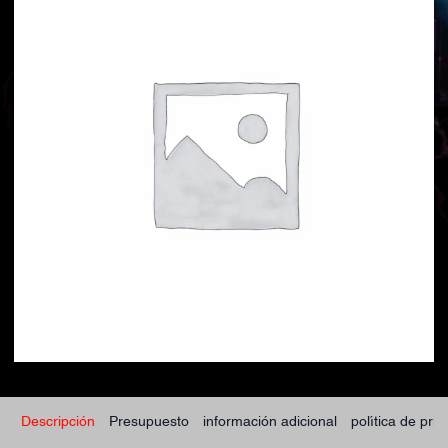
Descripción
Presupuesto
información adicional
política de pri