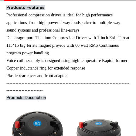
Products Features
Professional compression driver is ideal for high performance
applications, from high power 2-way loudspeaker to multiple-way
sound systems and professional line-arrays
Diaphragm pure Titanium Compression Driver with 1-inch Exit Throat
115*15 big ferrite magnet provide with 60 watt RMS Continuous
program power handling
Voice coil assembly is designed using high temperature Kapton former
Copper inductance ring for extended response
Plastic rear cover and front adaptor
---------------------------------------------------------------------------------
------------------------
Products Description