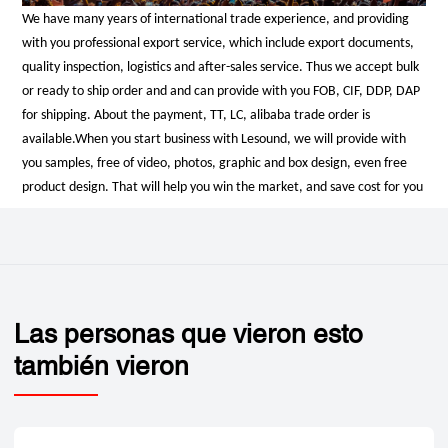
We have many years of international trade experience, and providing
with you professional export service, which include export documents,
quality inspection, logistics and after-sales service. Thus we accept bulk
or ready to ship order and and can provide with you FOB, CIF, DDP, DAP
for shipping. About the payment, TT, LC, alibaba trade order is
available.
When you start business with Lesound, we will provide with
you samples, free of video, photos, graphic and box design, even free
product design. That will help you win the market, and save cost for you
Las personas que vieron esto
también vieron