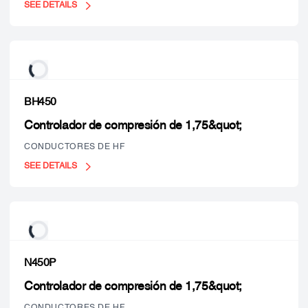
SEE DETAILS
BH450
Controlador de compresión de 1,75&quot;
CONDUCTORES DE HF
SEE DETAILS
N450P
Controlador de compresión de 1,75&quot;