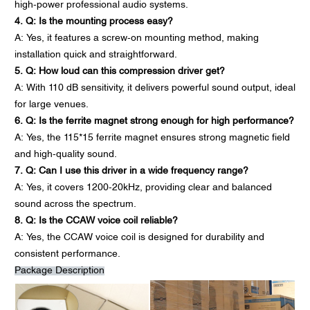
high-power professional audio systems.
4. Q: Is the mounting process easy?
A: Yes, it features a screw-on mounting method, making
installation quick and straightforward.
5. Q: How loud can this compression driver get?
A: With 110 dB sensitivity, it delivers powerful sound output, ideal
for large venues.
6. Q: Is the ferrite magnet strong enough for high performance?
A: Yes, the 115*15 ferrite magnet ensures strong magnetic field
and high-quality sound.
7. Q: Can I use this driver in a wide frequency range?
A: Yes, it covers 1200-20kHz, providing clear and balanced
sound across the spectrum.
8. Q: Is the CCAW voice coil reliable?
A: Yes, the CCAW voice coil is designed for durability and
consistent performance.
Package Description