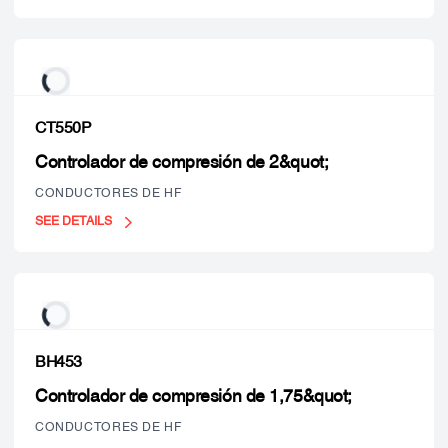
CT550P
Controlador de compresión de 2&quot;
CONDUCTORES DE HF
SEE DETAILS
BH453
Controlador de compresión de 1,75&quot;
CONDUCTORES DE HF