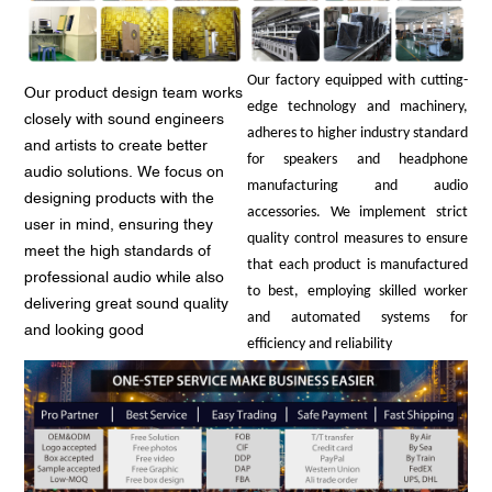
Our factory equipped with cutting-
Our product design team works
edge technology and machinery,
closely with sound engineers
adheres to higher industry standard
and artists to create better
for speakers and headphone
audio solutions. We focus on
manufacturing and audio
designing products with the
accessories. We implement strict
user in mind, ensuring they
quality control measures to ensure
meet the high standards of
that each product is manufactured
professional audio while also
to best, employing skilled worker
delivering great sound quality
and automated systems for
and looking good
efficiency and reliability