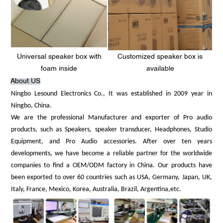
Universal speaker box with
Customized speaker box is
foam inside
available
About US
Ningbo Lesound Electronics Co., It was established in 2009 year in
Ningbo, China.
We are the professional Manufacturer and exporter of Pro audio
products, such as Speakers, speaker transducer, Headphones, Studio
Equipment, and Pro Audio accessories. After over ten years
developments, we have become a reliable partner for the worldwide
companies to find a OEM/ODM factory in China. Our products have
been exported to over 60 countries such as USA, Germany, Japan, UK,
Italy, France, Mexico, Korea, Australia, Brazil, Argentina,etc.