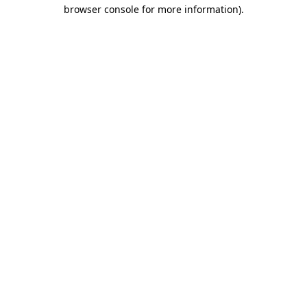
browser console for more information).