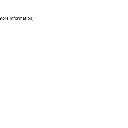
 more information).