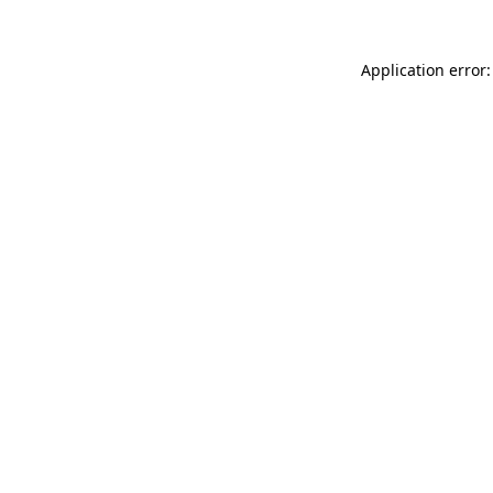
Application error: