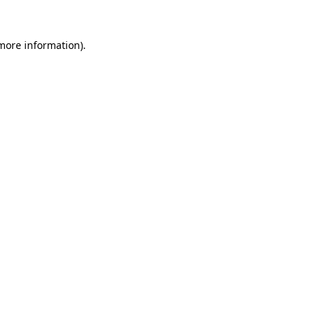
 more information).