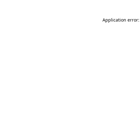
Application error: