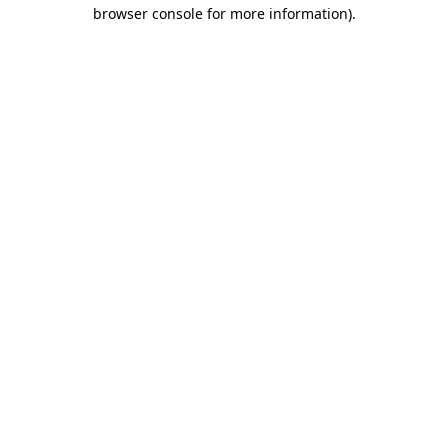
browser console for more information).