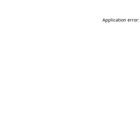
Application error: