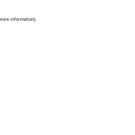
 more information).