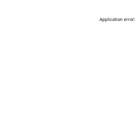
Application error: