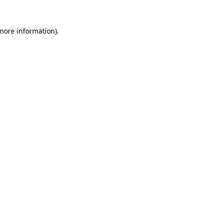
 more information).