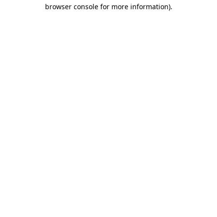
browser console for more information).