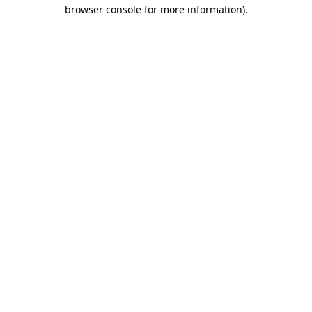
browser console for more information).