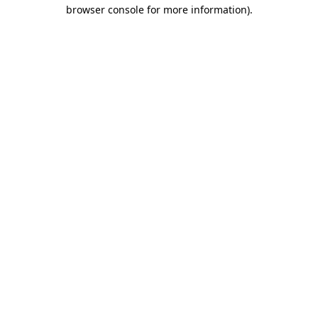
browser console for more information).