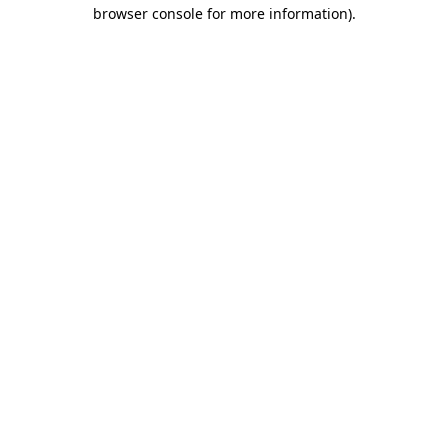
browser console for more information).