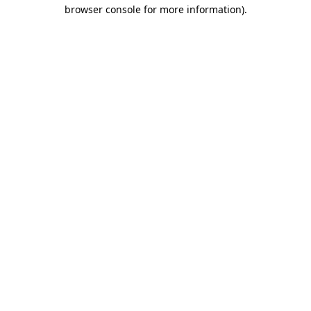
browser console for more information).