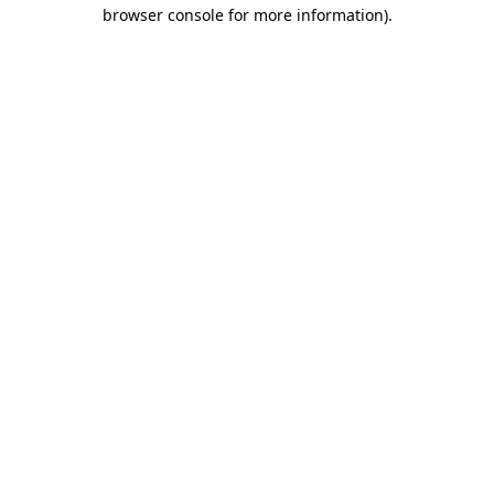
browser console for more information).