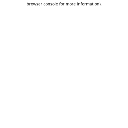
browser console for more information).