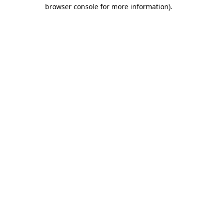
browser console for more information).