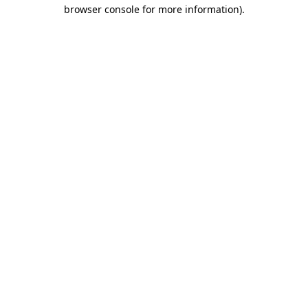
browser console for more information).