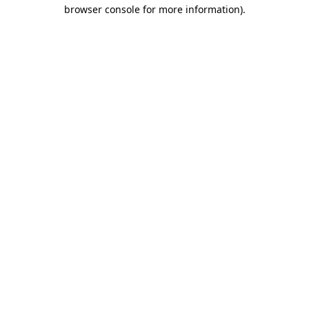
browser console for more information).