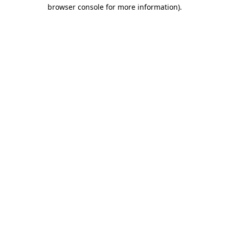
browser console for more information).