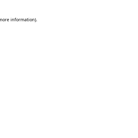
 more information).