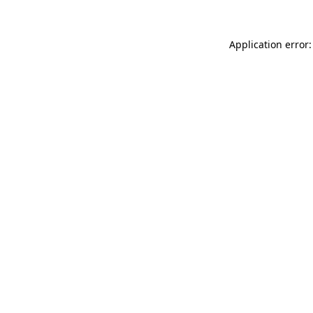
Application error: