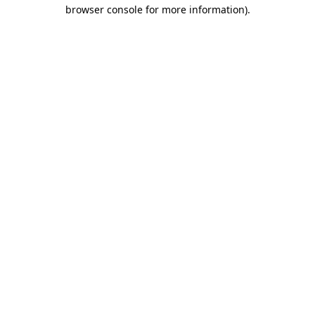
browser console for more information).