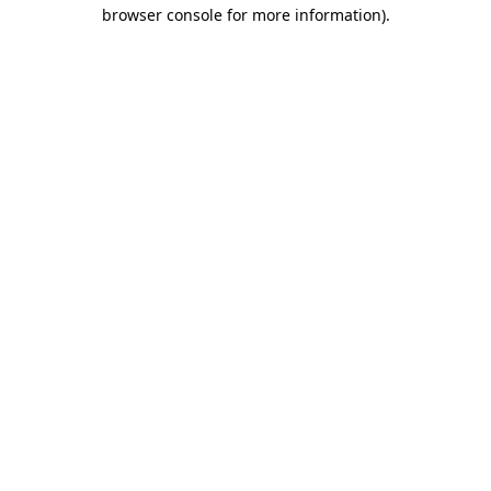
browser console for more information).