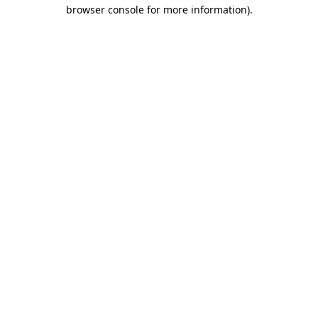
browser console for more information).