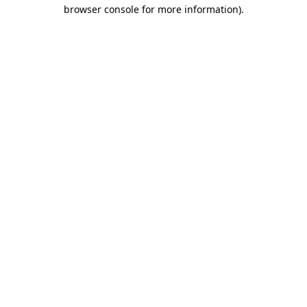
browser console for more information).