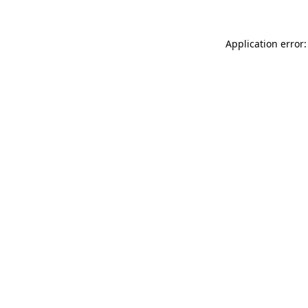
Application error: