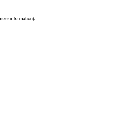
 more information).