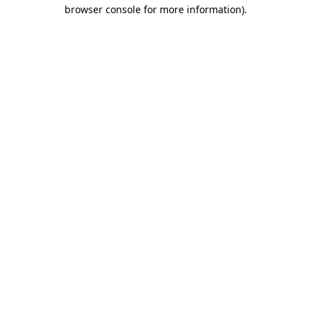
browser console for more information).