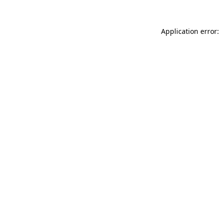
Application error: