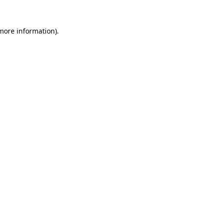
 more information).