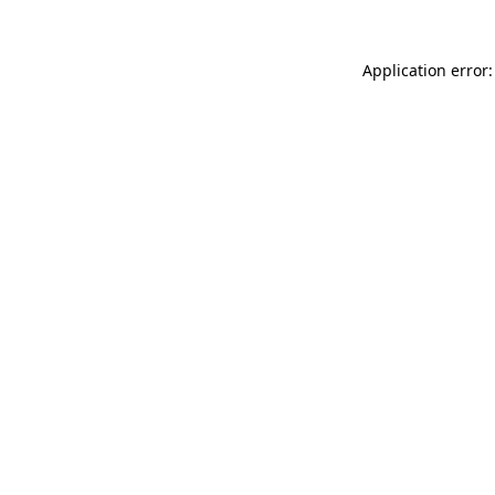
Application error: