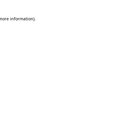
 more information).