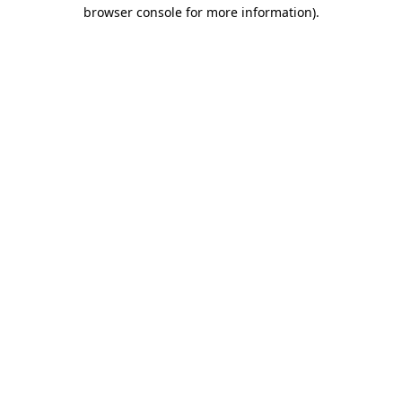
browser console for more information).