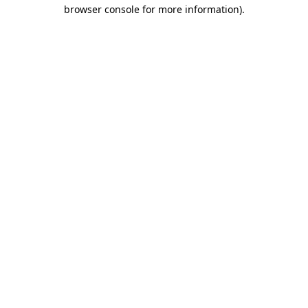
browser console for more information).