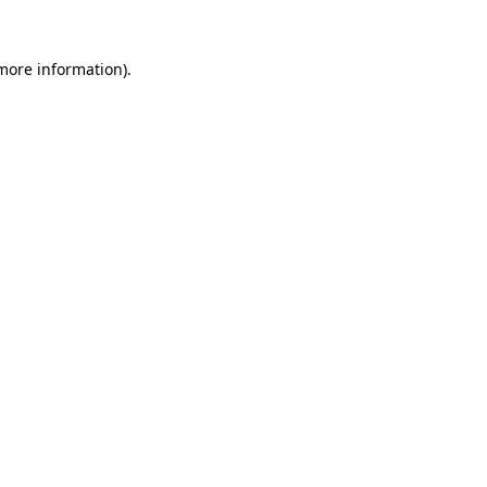
 more information).