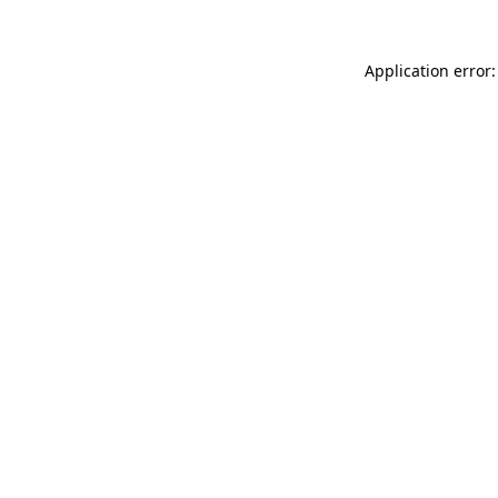
Application error: