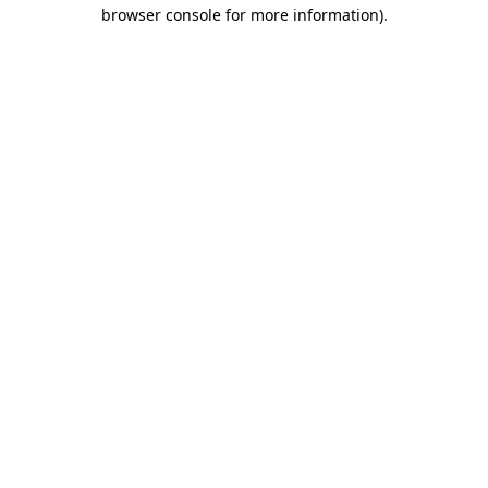
browser console for more information).