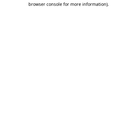
browser console for more information).