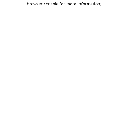
browser console for more information).