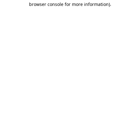
browser console for more information).