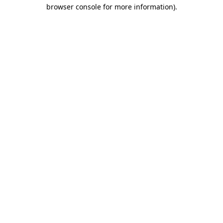
browser console for more information).