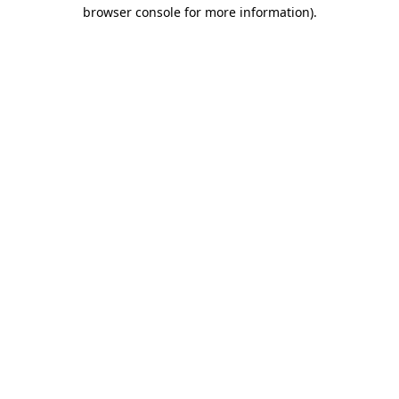
browser console for more information).