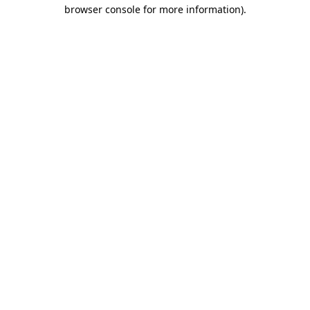
browser console for more information).