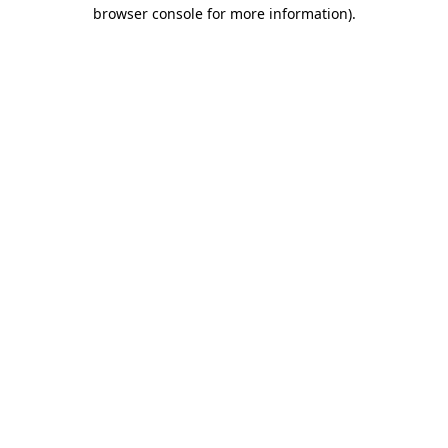
browser console for more information).