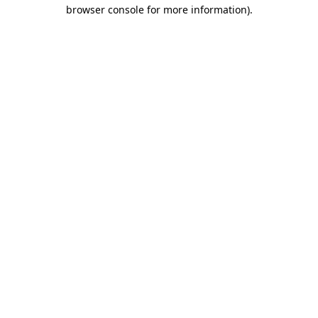
browser console for more information).