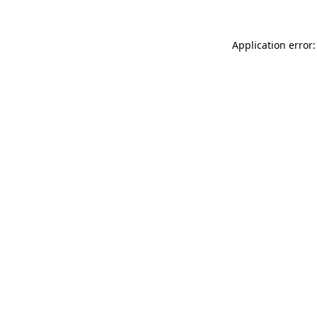
Application error: