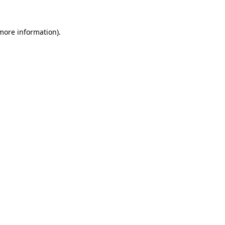
 more information).