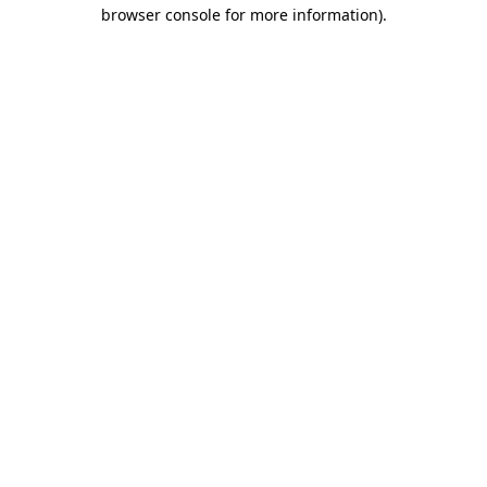
browser console for more information).