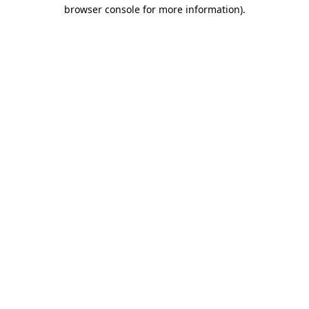
browser console for more information).