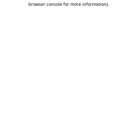
browser console for more information).