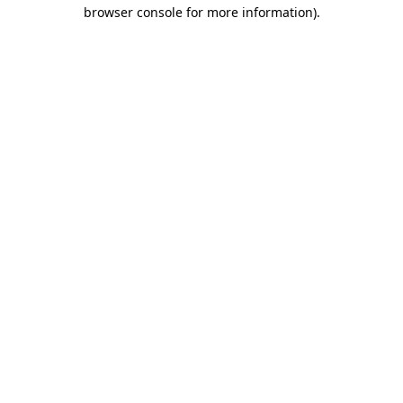
browser console for more information).