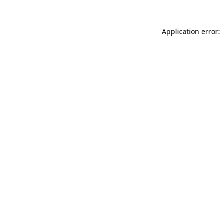
Application error: