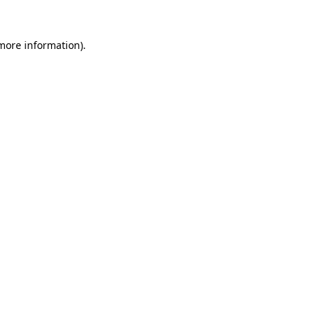
 more information).