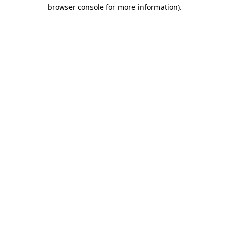
browser console for more information).