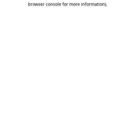
browser console for more information).