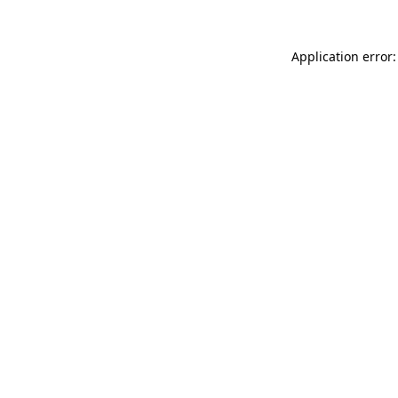
Application error: