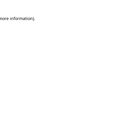
 more information).